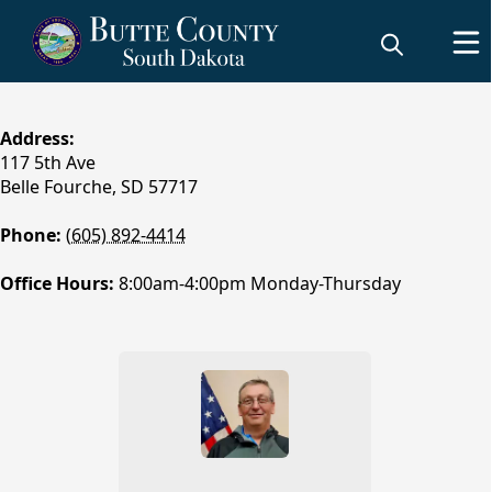
content
Address:
117 5th Ave
Belle Fourche, SD 57717​
Phone:
(605) 892-4414
Office Hours:
8:00am-4:00pm Monday-Thursday
People
Weed & Pest